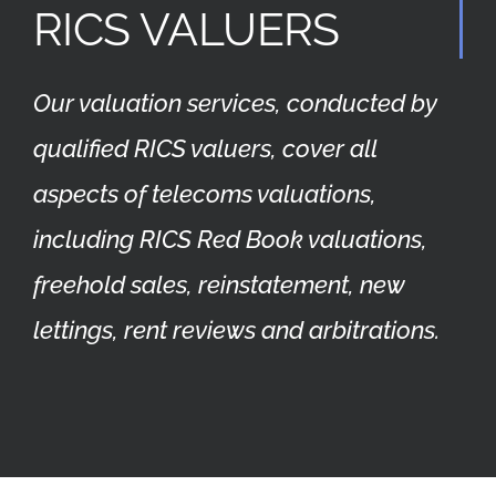
RICS VALUERS
Our valuation services, conducted by
qualified RICS valuers, cover all
aspects of telecoms valuations,
including RICS Red Book valuations,
freehold sales, reinstatement, new
lettings, rent reviews and arbitrations.