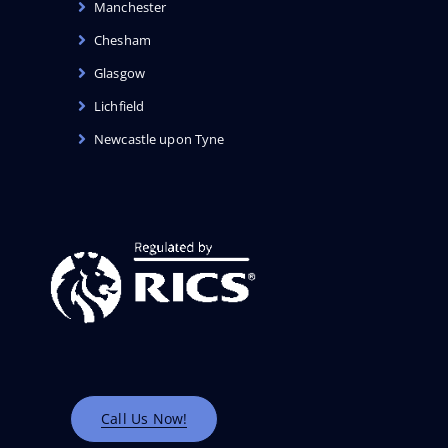
Manchester
Chesham
Glasgow
Lichfield
Newcastle upon Tyne
Call Us Now!