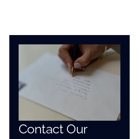
Contact Our