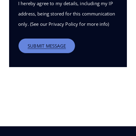
I hereby agree to my details, including my IP
address, being stored for this communication
only. (See our Privacy Policy for more info)
SUBMIT MESSAGE