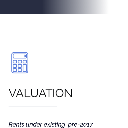
VALUATION
Rents under existing pre-2017