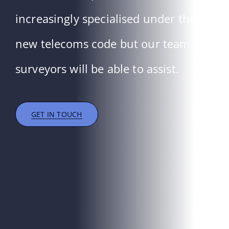
Operator Access
increasingly specialised under the
new telecoms code but our team of
surveyors will be able to assist.
GET IN TOUCH