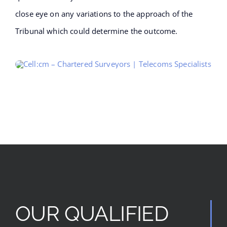
close eye on any variations to the approach of the
Tribunal which could determine the outcome.
OUR QUALIFIED