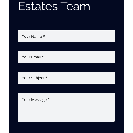
Estates Team