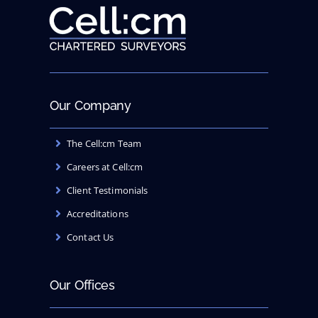
Our Company
The Cell:cm Team
Careers at Cell:cm
Client Testimonials
Accreditations
Contact Us
Our Offices