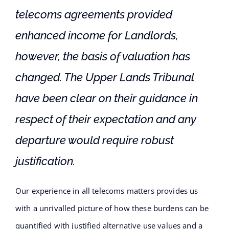
telecoms agreements provided
enhanced income for Landlords,
however, the basis of valuation has
changed. The Upper Lands Tribunal
have been clear on their guidance in
respect of their expectation and any
departure would require robust
justification.
Our experience in all telecoms matters provides us
with a unrivalled picture of how these burdens can be
quantified with justified alternative use values and a