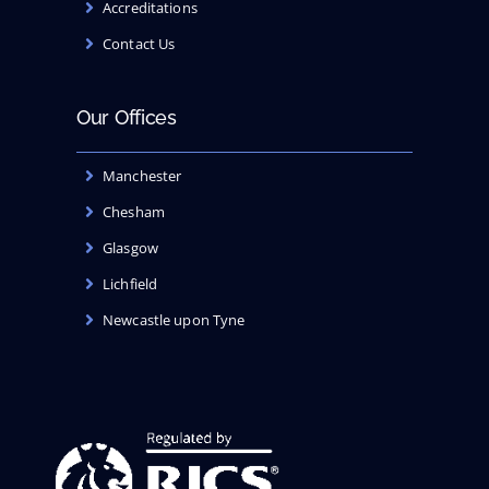
Accreditations
Contact Us
Our Offices
Manchester
Chesham
Glasgow
Lichfield
Newcastle upon Tyne