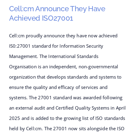
Operator Access
Cell:cm Announce They Have
Achieved ISO27001
Cell:cm proudly announce they have now achieved
Cell:cm announce they have
IS0:27001 standard for Information Security
achieved ISO27001
Management. The International Standards
Organisation is an independent, non-governmental
organization that develops standards and systems to
ensure the quality and efficacy of services and
systems. The 27001 standard was awarded following
an external audit and Certified Quality Systems in April
2025 and is added to the growing list of ISO standards
held by Cell:cm. The 27001 now sits alongside the ISO