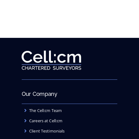
new
website
Our Company
The Cell:cm Team
Careers at Cell:cm
Client Testimonials