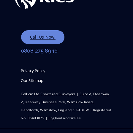
Call Us Now!
0808 275 8946
Privacy Policy
Our Sitemap
Cell:cm Ltd Chartered Surveyors | Suite A, Deanway
2, Deanway Business Park, Wilmslow Road,
Handforth, Wilmslow, England, SK9 3HW | Registered
No. 06493079 | England and Wales