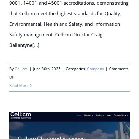
9001, 14001 and 45001 accreditations, demonstrating
that Cell:cm meet the highest standards for Quality,
Environmental, Health and Safety, and Information
Safety management. Cell:cm Director Craig
Ballantyne[...]
By
Cell cm
|
June 30th, 2025
|
Categories:
Company
|
Comments
on
Off
Cell:cm
Read More
announce
they
have
achieved
ISO27001