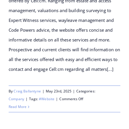
offered by Cell:cm. Ranging from estate and access
management, valuations and building surveying to
Expert Witness services, wayleave management and
Code Powers advice, the website offers concise and
informative details on all these services and more.
Prospective and current clients will find information on
all the services offered with easy and efficient ways to
contact and engage Cell:cm regarding all matters[...]
By
Craig Ballantyne
|
May 23rd, 2025
|
Categories:
on
Company
|
Tags:
#Website
|
Comments Off
Cell:cm
Read More
launches
their