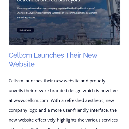
Cell:cm Launches Their New
Website
Cell:cm launches their new website and proudly
Cell:cm launches their new
unveils their new re-branded design which is now live
website
at www.cellcm.com. With a refreshed aesthetic, new
company logo and a more user-friendly interface, the
new website effectively highlights the various services