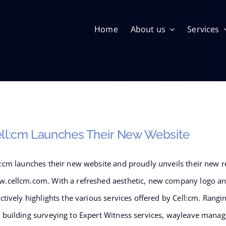
Home
About us
Services
Building Surveying
ll:cm Launches Their New Website
l:cm launches their new website and proudly unveils their new r
.cellcm.com. With a refreshed aesthetic, new company logo and
Infrastructure Management
ectively highlights the various services offered by Cell:cm. Ran
 building surveying to Expert Witness services, wayleave mana