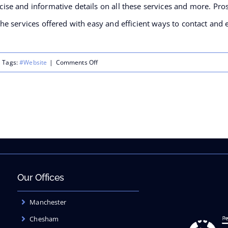
cise and informative details on all these services and more. Pros
 the services offered with easy and efficient ways to contact and 
on
Tags:
#Website
|
Comments Off
Valuation
Cell:cm
launches
their
new
website
Our Offices
Manchester
Chesham