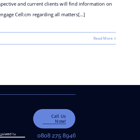
pective and current clients will find information on
engage Cell:cm regarding all matters[...]
Read More
Wayleaves
Call Us
Now!
0808 275 8946