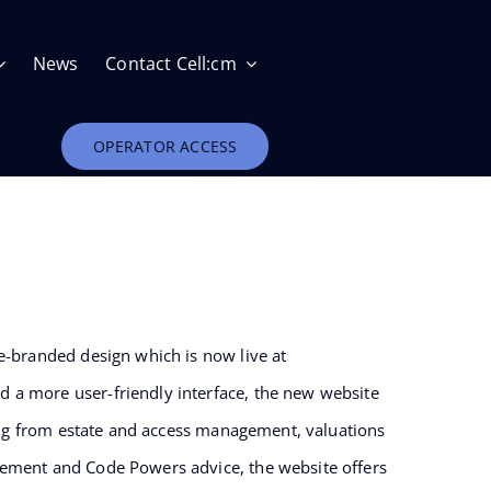
News
Contact Cell:cm
OPERATOR ACCESS
Estate Management
e-branded design which is now live at
 a more user-friendly interface, the new website
Relocation and Removal of Telecoms Apparatus
ging from estate and access management, valuations
gement and Code Powers advice, the website offers